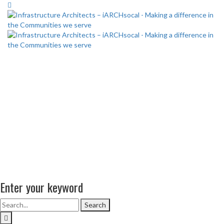
Enter your keyword
Search