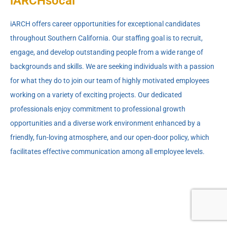
iARCHsocal
iARCH offers career opportunities for exceptional candidates
throughout Southern California. Our staffing goal is to recruit,
engage, and develop outstanding people from a wide range of
backgrounds and skills. We are seeking individuals with a passion
for what they do to join our team of highly motivated employees
working on a variety of exciting projects. Our dedicated
professionals enjoy commitment to professional growth
opportunities and a diverse work environment enhanced by a
friendly, fun-loving atmosphere, and our open-door policy, which
facilitates effective communication among all employee levels.