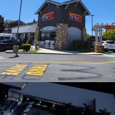
EXTRAMILE STORE CHEVRON GAS STATION