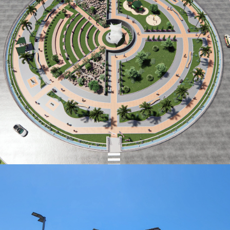
CARNATION PARK CONCEPT