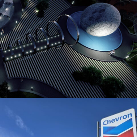
GATE TO THE MOON