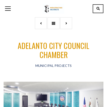
ADELANTO CITY COUNCIL
CHAMBER
MUNICIPAL PROJECTS