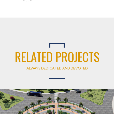
RELATED PROJECTS
ALWAYS DEDICATED AND DEVOTED