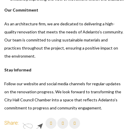
Our Commitment
As an architecture firm, we are dedicated to delivering a high-
quality renovation that meets the needs of Adelanto’s community.
Our team is committed to using sustainable materials and
practices throughout the project, ensuring a positive impact on
the environment.
Stay Informed
Follow our website and social media channels for regular updates
on the renovation progress. We look forward to transforming the
City Hall Council Chamber into a space that reflects Adelanto’s
commitment to progress and community engagement.
Share: