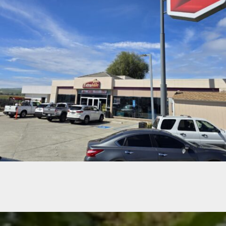
CHEVRON GAS STATION RESTROOMS- SANTA NELLA