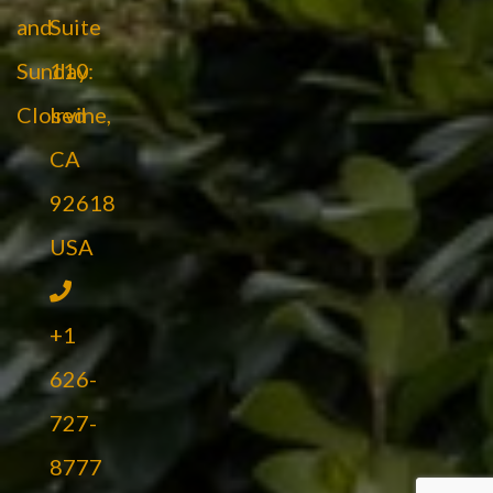
and
Suite
Sunday:
110
Closed
Irvine,
CA
92618
USA
+1
626-
727-
8777