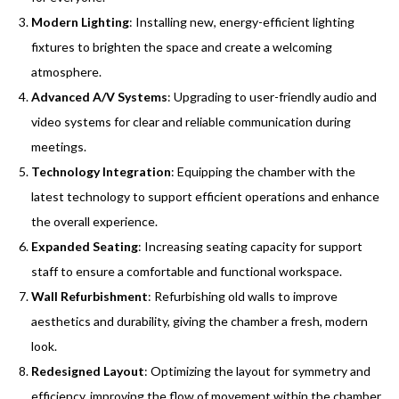
Modern Lighting
: Installing new, energy-efficient lighting
fixtures to brighten the space and create a welcoming
atmosphere.
Advanced A/V Systems
: Upgrading to user-friendly audio and
video systems for clear and reliable communication during
meetings.
Technology Integration
: Equipping the chamber with the
latest technology to support efficient operations and enhance
the overall experience.
Expanded Seating
: Increasing seating capacity for support
staff to ensure a comfortable and functional workspace.
Wall Refurbishment
: Refurbishing old walls to improve
aesthetics and durability, giving the chamber a fresh, modern
look.
Redesigned Layout
: Optimizing the layout for symmetry and
efficiency, improving the flow of movement within the chamber.