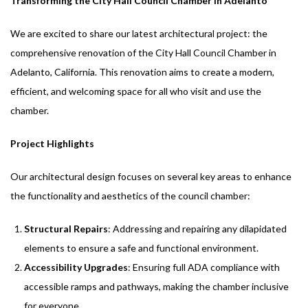
Transforming the City Hall Council Chamber in Adelanto
We are excited to share our latest architectural project: the
comprehensive renovation of the City Hall Council Chamber in
Adelanto, California. This renovation aims to create a modern,
efficient, and welcoming space for all who visit and use the
chamber.
Project Highlights
Our architectural design focuses on several key areas to enhance
the functionality and aesthetics of the council chamber:
Structural Repairs
: Addressing and repairing any dilapidated
elements to ensure a safe and functional environment.
Accessibility Upgrades
: Ensuring full ADA compliance with
accessible ramps and pathways, making the chamber inclusive
for everyone.