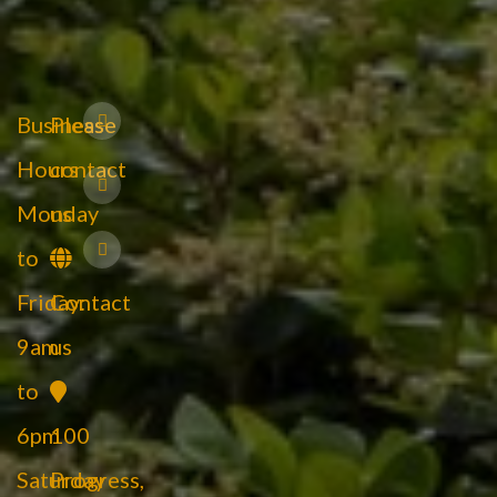
Business
Please
Hours
contact
Monday
us
to
Friday:
Contact
9am
us
to
6pm
100
Saturday
Progress,