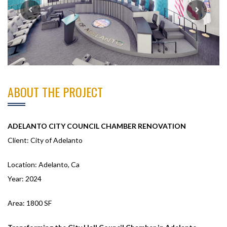
ABOUT THE PROJECT
ADELANTO CITY COUNCIL CHAMBER RENOVATION
Client: City of Adelanto
Location: Adelanto, Ca
Year: 2024
Area: 1800 SF