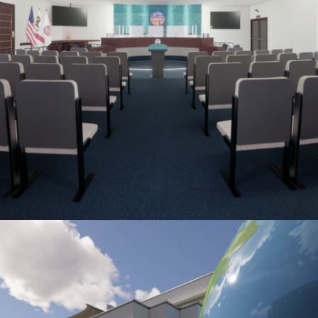
ADELANTO CITY COUNCIL CHAMBER