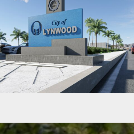
IMPERIAL HIGHWAY CENTER MEDIAN CONCEPTUAL DESIGN