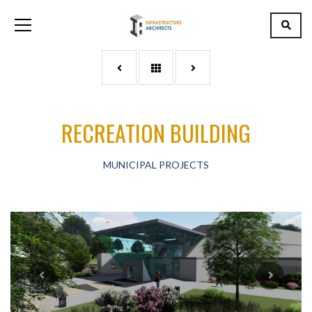
RECREATION BUILDING
MUNICIPAL PROJECTS