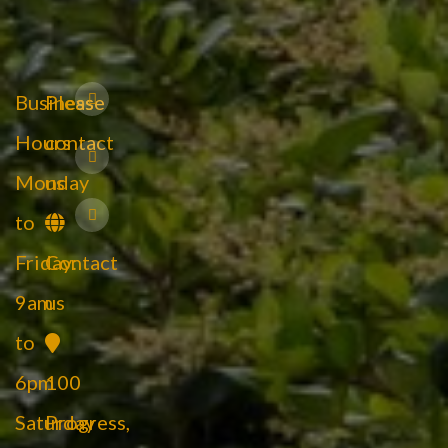
Business
Please
Hours
contact
Monday
us
to
Friday:
Contact
9am
us
to
6pm
100
Saturday
Progress,