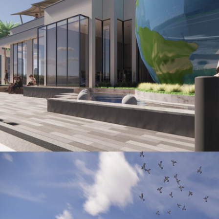
LYNWOOD COMMUNITY CENTER