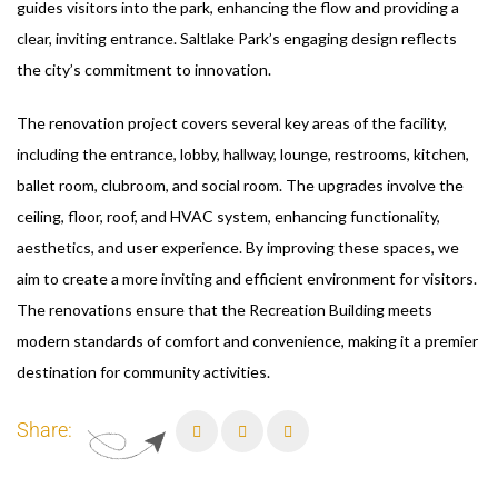
guides visitors into the park, enhancing the flow and providing a
clear, inviting entrance. Saltlake Park’s engaging design reflects
the city’s commitment to innovation.
The renovation project covers several key areas of the facility,
including the entrance, lobby, hallway, lounge, restrooms, kitchen,
ballet room, clubroom, and social room. The upgrades involve the
ceiling, floor, roof, and HVAC system, enhancing functionality,
aesthetics, and user experience. By improving these spaces, we
aim to create a more inviting and efficient environment for visitors.
The renovations ensure that the Recreation Building meets
modern standards of comfort and convenience, making it a premier
destination for community activities.
Share: