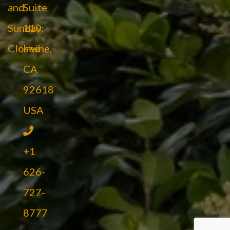
and
Suite
Sunday:
110
Closed
Irvine,
CA
92618
USA
+1
626-
727-
8777