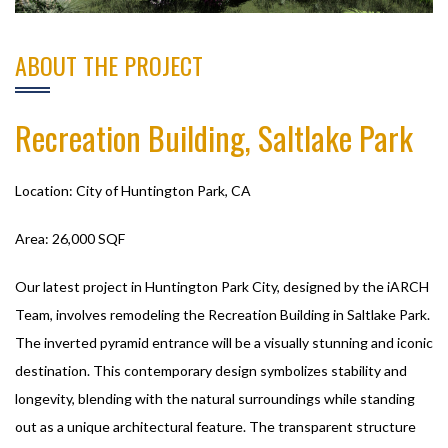
ABOUT THE PROJECT
Recreation Building, Saltlake Park
Location: City of Huntington Park, CA
Area: 26,000 SQF
Our latest project in Huntington Park City, designed by the iARCH
Team, involves remodeling the Recreation Building in Saltlake Park.
The inverted pyramid entrance will be a visually stunning and iconic
destination. This contemporary design symbolizes stability and
longevity, blending with the natural surroundings while standing
out as a unique architectural feature. The transparent structure