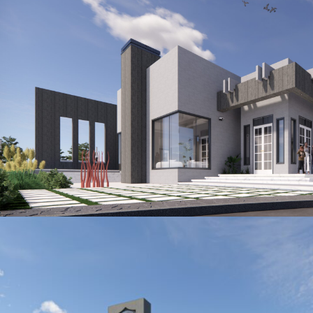
AVENIDA DE FELICIDAD