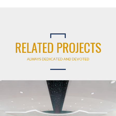
RELATED PROJECTS
ALWAYS DEDICATED AND DEVOTED